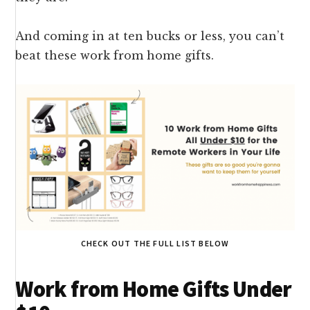
And coming in at ten bucks or less, you can’t
beat these work from home gifts.
CHECK OUT THE FULL LIST BELOW
Work from Home Gifts Under