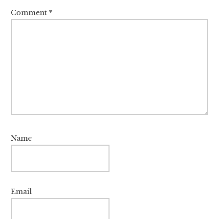
Comment
*
Name
Email