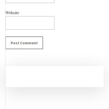
Website
Primary
Sidebar