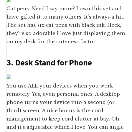
Cat pens. Need I say more? I own this set and
have gifted it to many others. It’s always a hit.
The set has six cat pens with black ink. Heck,
they’re so adorable I love just displaying them
on my desk for the cuteness factor.
3. Desk Stand for Phone
You use ALL your devices when you work
remotely. Yes, even personal ones. A desktop
phone turns your device into a second (or
third) screen. A nice bonus is the cord
management to keep cord clutter at bay. Oh,
and it’s adjustable which I love. You can angle