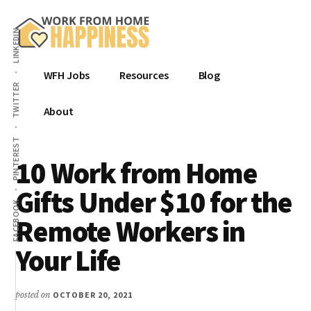
Additional
Skip
Skip
Skip
to
to
to
menu
LINKEDIN
main
primary
footer
content
sidebar
Work
Get
WFH Jobs
Resources
Blog
from
Hired.
TWITTER
Home
Be
About
Happiness
Happy.
PINTEREST
From
10 Work from Home
Home.
Gifts Under $10 for the
FACEBOOK
Remote Workers in
Your Life
posted on
OCTOBER 20, 2021