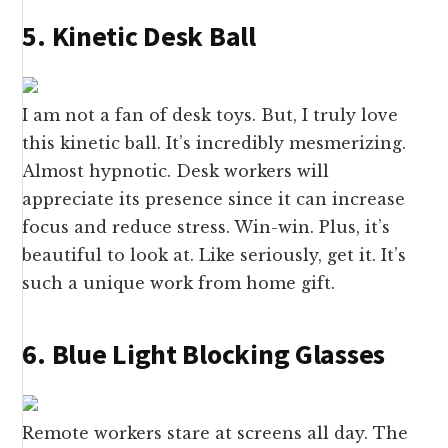
5. Kinetic Desk Ball
I am not a fan of desk toys. But, I truly love
this kinetic ball. It’s incredibly mesmerizing.
Almost hypnotic. Desk workers will
appreciate its presence since it can increase
focus and reduce stress. Win-win. Plus, it’s
beautiful to look at. Like seriously, get it. It’s
such a unique work from home gift.
6. Blue Light Blocking Glasses
Remote workers stare at screens all day. The