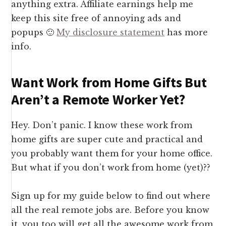
anything extra. Affiliate earnings help me
keep this site free of annoying ads and
popups 🙂
My disclosure statement
has more
info.
Want Work from Home Gifts But
Aren’t a Remote Worker Yet?
Hey. Don’t panic. I know these work from
home gifts are super cute and practical and
you probably want them for your home office.
But what if you don’t work from home (yet)??
Sign up for my guide below to find out where
all the real remote jobs are. Before you know
it, you too will get all the awesome work from