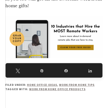
home gifts!
Tweet
Pin
Share
Share
FILED UNDER:
HOME OFFICE IDEAS
,
WORK FROM HOME TIPS
TAGGED WITH:
WORK FROM HOME OFFICE PRODUCTS