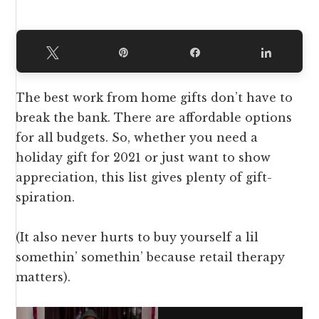
Tweet
Pin
Share
Share
The best work from home gifts don’t have to
break the bank. There are affordable options
for all budgets. So, whether you need a
holiday gift for 2021 or just want to show
appreciation, this list gives plenty of gift-
spiration.
(It also never hurts to buy yourself a lil
somethin’ somethin’ because retail therapy
matters).