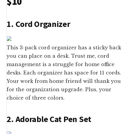
$10
1. Cord Organizer
This 3-pack cord organizer has a sticky back
you can place on a desk. Trust me, cord
management is a struggle for home office
desks. Each organizer has space for 11 cords.
Your work from home friend will thank you
for the organization upgrade. Plus, your
choice of three colors.
2. Adorable Cat Pen Set