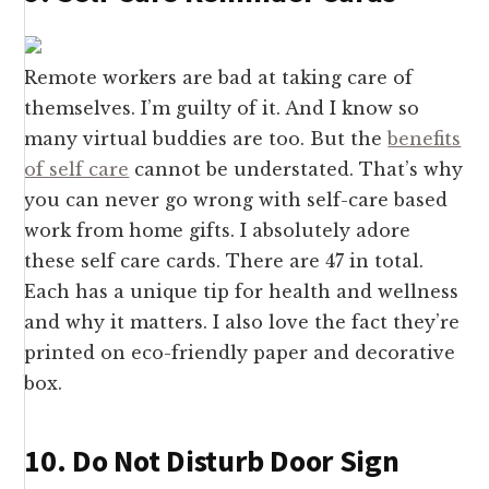
Remote workers are bad at taking care of
themselves. I’m guilty of it. And I know so
many virtual buddies are too. But the
benefits
of self care
cannot be understated. That’s why
you can never go wrong with self-care based
work from home gifts. I absolutely adore
these self care cards. There are 47 in total.
Each has a unique tip for health and wellness
and why it matters. I also love the fact they’re
printed on eco-friendly paper and decorative
box.
10. Do Not Disturb Door Sign