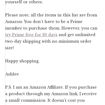
yourself or others.
Please note, all the items in this list are from
Amazon. You don’t have to be a Prime
member to purchase them. However, you can
try Prime free for 30 days
and get unlimited
two-day shipping with no minimum order
size!
Happy shopping,
Ashlee
P.S. I am an Amazon Affiliate. If you purchase
a product through my Amazon link, I receive
a small commission. It doesn’t cost you