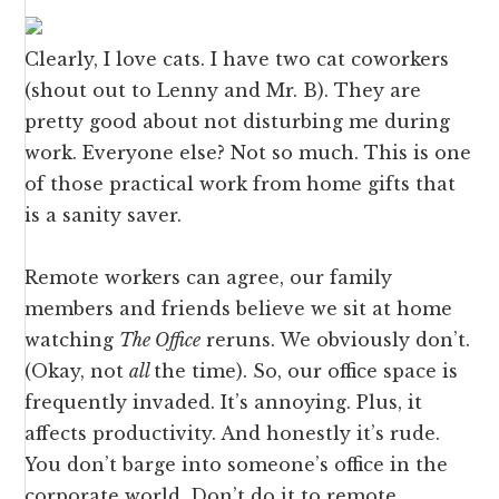
Clearly, I love cats. I have two cat coworkers
(shout out to Lenny and Mr. B). They are
pretty good about not disturbing me during
work. Everyone else? Not so much. This is one
of those practical work from home gifts that
is a sanity saver.
Remote workers can agree, our family
members and friends believe we sit at home
watching
The Office
reruns. We obviously don’t.
(Okay, not
all
the time). So, our office space is
frequently invaded. It’s annoying. Plus, it
affects productivity. And honestly it’s rude.
You don’t barge into someone’s office in the
corporate world. Don’t do it to remote