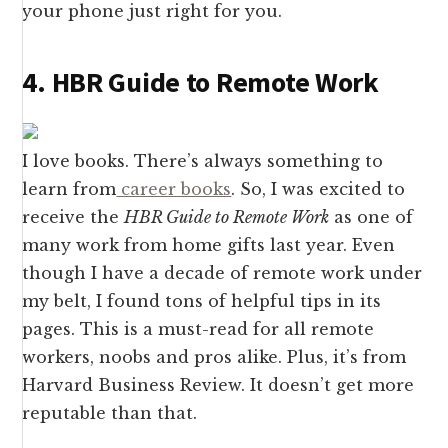
your phone just right for you.
4. HBR Guide to Remote Work
I love books. There’s always something to
learn from
career books
. So, I was excited to
receive the
HBR Guide to Remote Work
as one of
many work from home gifts last year. Even
though I have a decade of remote work under
my belt, I found tons of helpful tips in its
pages. This is a must-read for all remote
workers, noobs and pros alike. Plus, it’s from
Harvard Business Review. It doesn’t get more
reputable than that.