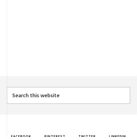
Footer
Search
this
website
FACEBOOK
PINTEREST
TWITTER
LINKEDIN