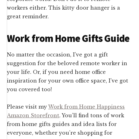
workers either. This kitty door hanger is a
great reminder.
Work from Home Gifts Guide
No matter the occasion, I’ve got a gift
suggestion for the beloved remote worker in
your life. Or, if you need home office
inspiration for your own office space, I’ve got
you covered too!
Please visit my
Work from Home Happiness
Amazon Storefront
. You’ll find tons of work
from home gifts guides and idea lists for
everyone, whether you’re shopping for