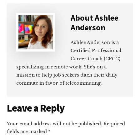
About
Ashlee
Anderson
Ashlee Anderson is a
Certified Professional
Career Coach (CPCC)
specializing in remote work. She's on a
mission to help job seekers ditch their daily
commute in favor of telecommuting.
Reader
Leave a Reply
Interactions
Your email address will not be published.
Required
fields are marked
*