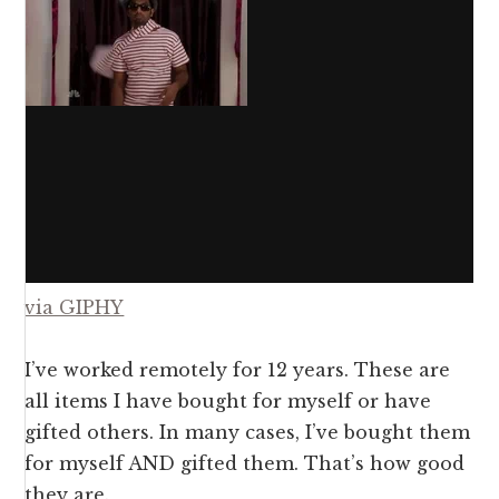
via GIPHY
I’ve worked remotely for 12 years. These are
all items I have bought for myself or have
gifted others. In many cases, I’ve bought them
for myself AND gifted them. That’s how good
they are.