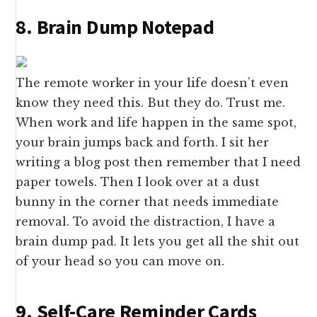
8. Brain Dump Notepad
The remote worker in your life doesn’t even
know they need this. But they do. Trust me.
When work and life happen in the same spot,
your brain jumps back and forth. I sit her
writing a blog post then remember that I need
paper towels. Then I look over at a dust
bunny in the corner that needs immediate
removal. To avoid the distraction, I have a
brain dump pad. It lets you get all the shit out
of your head so you can move on.
9. Self-Care Reminder Cards