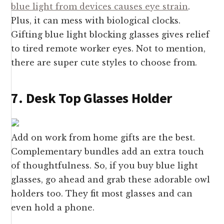
blue light from devices causes eye strain
.
Plus, it can mess with biological clocks.
Gifting blue light blocking glasses gives relief
to tired remote worker eyes. Not to mention,
there are super cute styles to choose from.
7. Desk Top Glasses Holder
Add on work from home gifts are the best.
Complementary bundles add an extra touch
of thoughtfulness. So, if you buy blue light
glasses, go ahead and grab these adorable owl
holders too. They fit most glasses and can
even hold a phone.