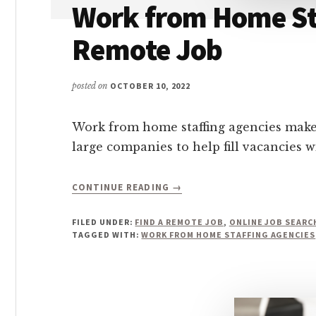
Work from Home Sta
Remote Job
posted on
OCTOBER 10, 2022
Work from home staffing agencies make it
large companies to help fill vacancies wi
ABOUT
CONTINUE READING
→
WORK
FROM
FILED UNDER:
FIND A REMOTE JOB
,
ONLINE JOB SEARC
HOME
TAGGED WITH:
WORK FROM HOME STAFFING AGENCIES
STAFFING
AGENCIES:
HOW
TO
GET