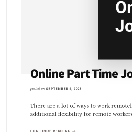
Online Part Time J
posted on
SEPTEMBER 4, 2023
There are a lot of ways to work remotel
additional flexibility for remote worke
ABOUT
CONTINUE READING
→