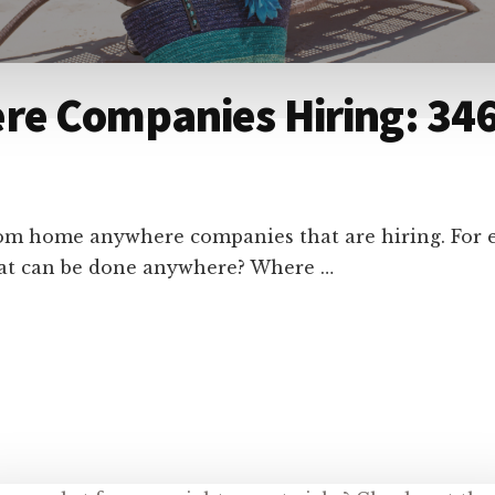
e Companies Hiring: 346
from home anywhere companies that are hiring. For
that can be done anywhere? Where …