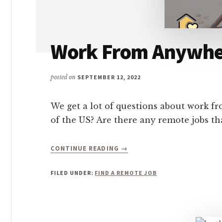
Work From Anywher
posted on
SEPTEMBER 12, 2022
We get a lot of questions about work 
of the US? Are there any remote jobs 
ABOUT
CONTINUE READING
→
WORK
FROM
FILED UNDER:
FIND A REMOTE JOB
ANYWHERE
COMPANIES
HIRING:
346+
TO