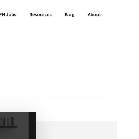
FH Jobs
Resources
Blog
About