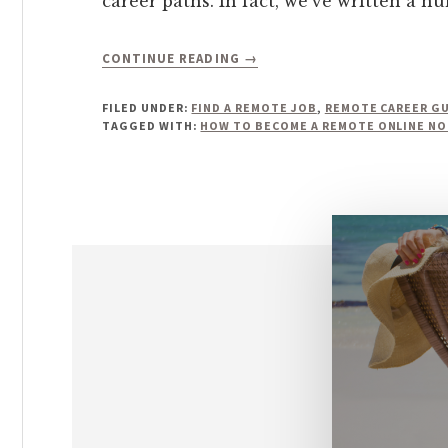
career paths. In fact, we’ve written a n
ABOUT
CONTINUE READING
→
HOW
TO
FILED UNDER:
FIND A REMOTE JOB
,
REMOTE CAREER G
BECOME
TAGGED WITH:
HOW TO BECOME A REMOTE ONLINE NO
A
REMOTE
ONLINE
NOTARY