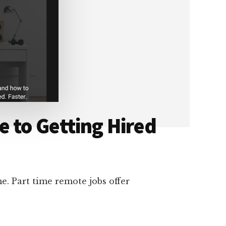
 to Getting Hired
e. Part time remote jobs offer