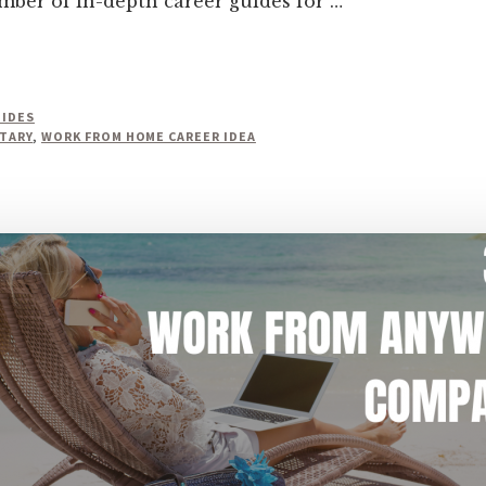
umber of in-depth career guides for …
UIDES
TARY
,
WORK FROM HOME CAREER IDEA