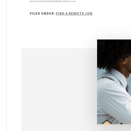
ONLINE
PART
FILED UNDER:
FIND A REMOTE JOB
TIME
JOBS
FROM
HOME:
YOUR
GUIDE
TO
GETTING
HIRED