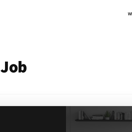
W
 Job