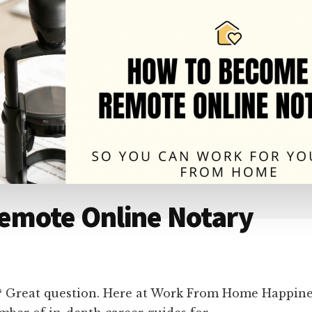
emote Online Notary
 Great question. Here at Work From Home Happines