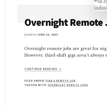
CHOOSE
FROM!
Overnight Remote 
posted on
JUNE 15, 2022
Overnight remote jobs are great for nig
However, third-shift gigs aren't always 
ABOUT
CONTINUE READING
→
OVERNIGHT
REMOTE
FILED UNDER:
FIND A REMOTE JOB
JOBS
TAGGED WITH:
OVERNIGHT REMOTE JOBS