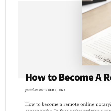
PLACED
IN
A
REMOTE
JOB
How to Become A R
posted on
OCTOBER 3, 2022
How to become a remote online notary?