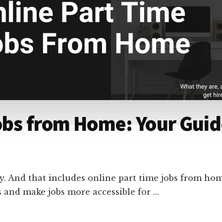
obs from Home: Your Guide
y. And that includes online part time jobs from hom
rs and make jobs more accessible for …