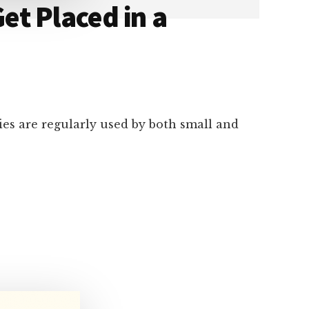
et Placed in a
cies are regularly used by both small and