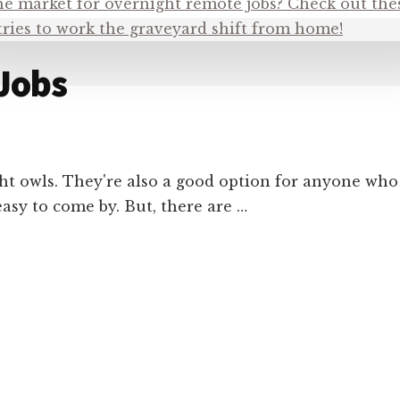
Jobs
ht owls. They're also a good option for anyone who
easy to come by. But, there are …