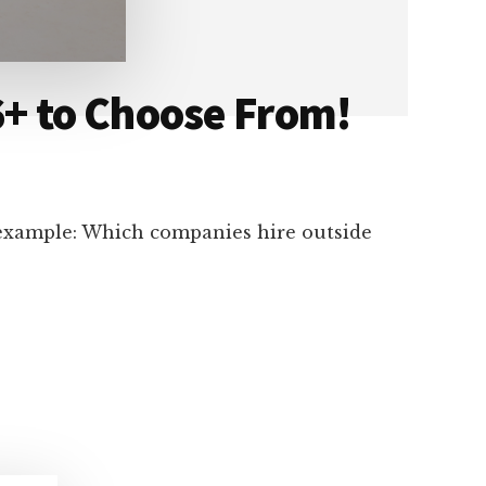
+ to Choose From!
 example: Which companies hire outside