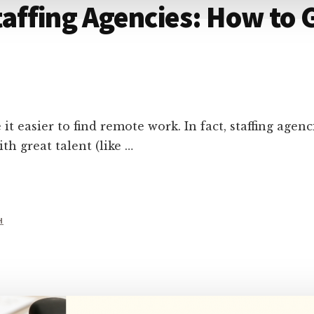
ffing Agencies: How to G
 easier to find remote work. In fact, staffing agen
th great talent (like …
H