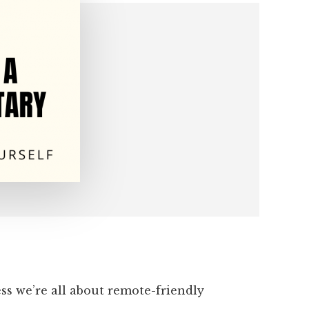
s we’re all about remote-friendly