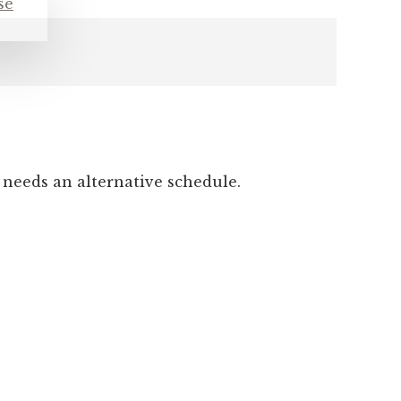
 needs an alternative schedule.